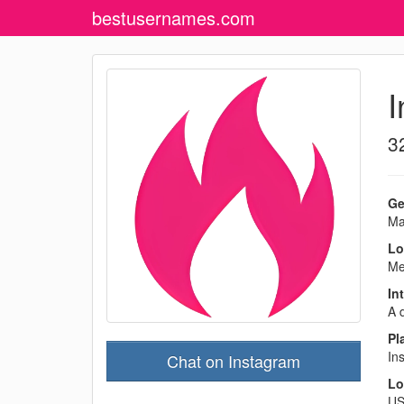
bestusernames
.com
I
3
Ge
Ma
Lo
Me
In
A d
Pl
In
Chat on Instagram
Lo
U