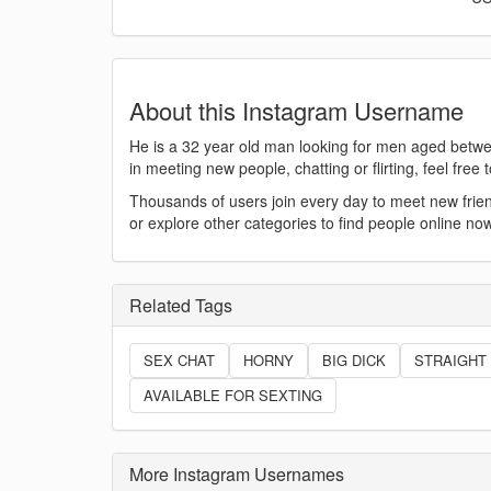
About this Instagram Username
He is a 32 year old man looking for men aged betwee
in meeting new people, chatting or flirting, feel fre
Thousands of users join every day to meet new fr
or explore other categories to find people online now
Related Tags
SEX CHAT
HORNY
BIG DICK
STRAIGHT
AVAILABLE FOR SEXTING
More Instagram Usernames