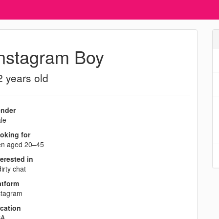
nstagram Boy
2 years old
nder
le
oking for
n aged 20–45
terested in
irty chat
atform
stagram
cation
SA