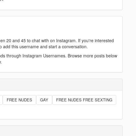
n 20 and 45 to chat with on Instagram. If you're interested
e to add this username and start a conversation.
iends through Instagram Usernames. Browse more posts below
.
FREE NUDES
GAY
FREE NUDES FREE SEXTING