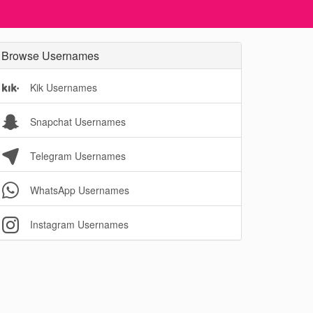
Browse Usernames
Kik Usernames
Snapchat Usernames
Telegram Usernames
WhatsApp Usernames
Instagram Usernames