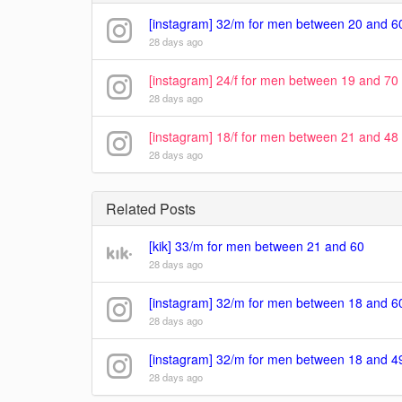
[instagram] 32/m for men between 20 and 6
28 days ago
[instagram] 24/f for men between 19 and 70
28 days ago
[instagram] 18/f for men between 21 and 48
28 days ago
Related Posts
[kik] 33/m for men between 21 and 60
28 days ago
[instagram] 32/m for men between 18 and 6
28 days ago
[instagram] 32/m for men between 18 and 4
28 days ago