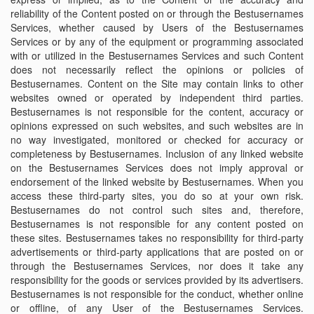
reliability of the Content posted on or through the Bestusernames
Services, whether caused by Users of the Bestusernames
Services or by any of the equipment or programming associated
with or utilized in the Bestusernames Services and such Content
does not necessarily reflect the opinions or policies of
Bestusernames. Content on the Site may contain links to other
websites owned or operated by independent third parties.
Bestusernames is not responsible for the content, accuracy or
opinions expressed on such websites, and such websites are in
no way investigated, monitored or checked for accuracy or
completeness by Bestusernames. Inclusion of any linked website
on the Bestusernames Services does not imply approval or
endorsement of the linked website by Bestusernames. When you
access these third-party sites, you do so at your own risk.
Bestusernames do not control such sites and, therefore,
Bestusernames is not responsible for any content posted on
these sites. Bestusernames takes no responsibility for third-party
advertisements or third-party applications that are posted on or
through the Bestusernames Services, nor does it take any
responsibility for the goods or services provided by its advertisers.
Bestusernames is not responsible for the conduct, whether online
or offline, of any User of the Bestusernames Services.