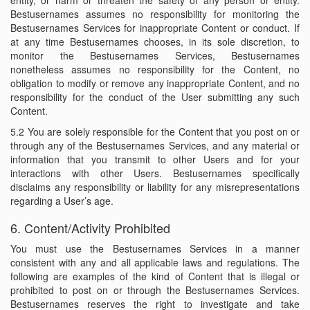
entity, or harm or threaten the safety of any person or entity.
Bestusernames assumes no responsibility for monitoring the
Bestusernames Services for inappropriate Content or conduct. If
at any time Bestusernames chooses, in its sole discretion, to
monitor the Bestusernames Services, Bestusernames
nonetheless assumes no responsibility for the Content, no
obligation to modify or remove any inappropriate Content, and no
responsibility for the conduct of the User submitting any such
Content.
5.2 You are solely responsible for the Content that you post on or
through any of the Bestusernames Services, and any material or
information that you transmit to other Users and for your
interactions with other Users. Bestusernames specifically
disclaims any responsibility or liability for any misrepresentations
regarding a User’s age.
6. Content/Activity Prohibited
You must use the Bestusernames Services in a manner
consistent with any and all applicable laws and regulations. The
following are examples of the kind of Content that is illegal or
prohibited to post on or through the Bestusernames Services.
Bestusernames reserves the right to investigate and take