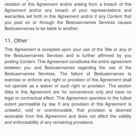
violation of this Agreement and/or arising from a breach of this
Agreement and/or any breach of your representations and
warranties set forth in this Agreement and/or if any Content that
you post on or through the Bestusernames Services causes
Bestusernames to be liable to another.
11. Other
This Agreement is accepted upon your use of the Site or any of
the Bestusernames Services and is further affirmed by you
posting Content. This Agreement constitutes the entire agreement
between you and Bestusernames regarding the use of the
Bestusernames Services. The failure of Bestusernames to
exercise or enforce any right or provision of this Agreement shall
not operate as a waiver of such right or provision. The section
titles in this Agreement are for convenience only and have no
legal or contractual effect. This Agreement operates to the fullest
extent permissible by law. If any provision of this Agreement is
unlawful, void or unenforceable, that provision is deemed
severable from this Agreement and does not affect the validity
and enforceability of any remaining provisions.