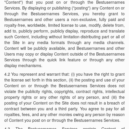
"Content") that you post on or through the Bestusernames
Services. By displaying or publishing ("posting") any Content on or
through the Bestusernames Services, you hereby grant to
Bestusernames and other users a non-exclusive, fully paid and
royalty-free, worldwide, limited license to use, modify, delete from,
add to, publicly perform, publicly display, reproduce and translate
such Content, including without limitation distributing part or all of
the Site in any media formats through any media channels.
Content will be publicly available, and Bestusernames and other
Users may copy or display Content outside of the Bestusernames
Services through the quick link feature or through any other
display mechanisms.
4.2 You represent and warrant that: (i) you have the right to grant
the license set forth in this section, (ii) the posting and use of your
Content on or through the Bestusernames Services does not
violate the publicity rights, copyrights, contract rights, intellectual
property rights or any other rights of any person, and (iii) the
posting of your Content on the Site does not result in a breach of
contract between you and a third party. You agree to pay for all
royalties, fees, and any other monies owing any person by reason
of Content you post on or through the Bestusernames Services.
4.3 The Bestusernames Services contain Content of