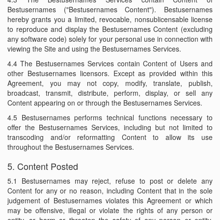
Bestusernames ("Bestusernames Content"). Bestusernames
hereby grants you a limited, revocable, nonsublicensable license
to reproduce and display the Bestusernames Content (excluding
any software code) solely for your personal use in connection with
viewing the Site and using the Bestusernames Services.
4.4 The Bestusernames Services contain Content of Users and
other Bestusernames licensors. Except as provided within this
Agreement, you may not copy, modify, translate, publish,
broadcast, transmit, distribute, perform, display, or sell any
Content appearing on or through the Bestusernames Services.
4.5 Bestusernames performs technical functions necessary to
offer the Bestusernames Services, including but not limited to
transcoding and/or reformatting Content to allow its use
throughout the Bestusernames Services.
5. Content Posted
5.1 Bestusernames may reject, refuse to post or delete any
Content for any or no reason, including Content that in the sole
judgement of Bestusernames violates this Agreement or which
may be offensive, illegal or violate the rights of any person or