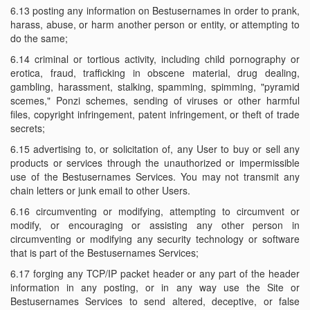
6.13 posting any information on Bestusernames in order to prank,
harass, abuse, or harm another person or entity, or attempting to
do the same;
6.14 criminal or tortious activity, including child pornography or
erotica, fraud, trafficking in obscene material, drug dealing,
gambling, harassment, stalking, spamming, spimming, "pyramid
scemes," Ponzi schemes, sending of viruses or other harmful
files, copyright infringement, patent infringement, or theft of trade
secrets;
6.15 advertising to, or solicitation of, any User to buy or sell any
products or services through the unauthorized or impermissible
use of the Bestusernames Services. You may not transmit any
chain letters or junk email to other Users.
6.16 circumventing or modifying, attempting to circumvent or
modify, or encouraging or assisting any other person in
circumventing or modifying any security technology or software
that is part of the Bestusernames Services;
6.17 forging any TCP/IP packet header or any part of the header
information in any posting, or in any way use the Site or
Bestusernames Services to send altered, deceptive, or false