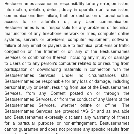
Bestusernames assumes no responsibility for any error, omission,
interruption, deletion, defect, delay in operation or transmission,
communications line failure, theft or destruction or unauthorized
access to, or alteration of, any User communication.
Bestusernames is not responsible for any problems or technical
malfunction of any telephone network or lines, computer online
systems, servers or providers, computer equipment, software,
failure of any email or players due to technical problems or traffic
congestion on the Internet or on any of the Bestusernames
Services or combination thereof, including any injury or damage
to Users or to any person's computer related to or resulting from
participation or downloading materials in connection with the
Bestusernames Services. Under no circumstances shall
Bestusernames be responsible for any loss or damage, including
personal injury or death, resulting from use of the Bestusernames
Services, from any Content posted on or through the
Bestusernames Services, or from the conduct of any Users of the
Bestusernames Services, whether online or offline. The
Bestusernames Services are provided "AS-IS" and as available
and Bestusernames expressly disclaims any warranty of fitness
for a particular purpose or non-infringement. Bestusernames
cannot guarantee and does not promise any specific results from