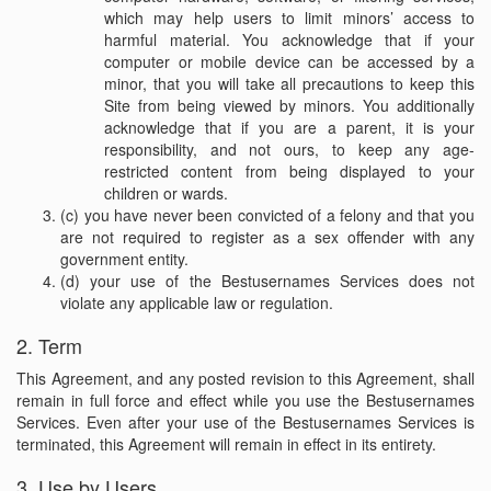
which may help users to limit minors’ access to
harmful material. You acknowledge that if your
computer or mobile device can be accessed by a
minor, that you will take all precautions to keep this
Site from being viewed by minors. You additionally
acknowledge that if you are a parent, it is your
responsibility, and not ours, to keep any age-
restricted content from being displayed to your
children or wards.
(c) you have never been convicted of a felony and that you
are not required to register as a sex offender with any
government entity.
(d) your use of the Bestusernames Services does not
violate any applicable law or regulation.
2. Term
This Agreement, and any posted revision to this Agreement, shall
remain in full force and effect while you use the Bestusernames
Services. Even after your use of the Bestusernames Services is
terminated, this Agreement will remain in effect in its entirety.
3. Use by Users