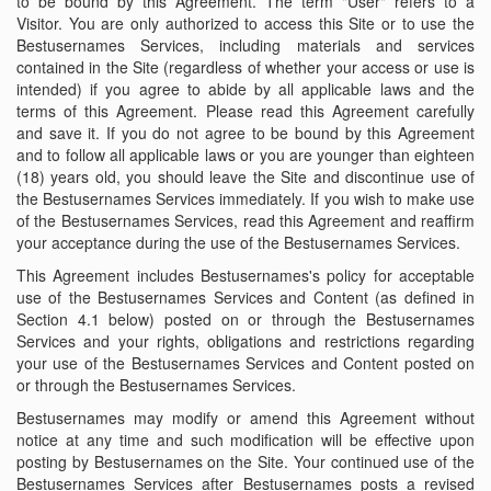
to be bound by this Agreement. The term "User" refers to a
Visitor. You are only authorized to access this Site or to use the
Bestusernames Services, including materials and services
contained in the Site (regardless of whether your access or use is
intended) if you agree to abide by all applicable laws and the
terms of this Agreement. Please read this Agreement carefully
and save it. If you do not agree to be bound by this Agreement
and to follow all applicable laws or you are younger than eighteen
(18) years old, you should leave the Site and discontinue use of
the Bestusernames Services immediately. If you wish to make use
of the Bestusernames Services, read this Agreement and reaffirm
your acceptance during the use of the Bestusernames Services.
This Agreement includes Bestusernames's policy for acceptable
use of the Bestusernames Services and Content (as defined in
Section 4.1 below) posted on or through the Bestusernames
Services and your rights, obligations and restrictions regarding
your use of the Bestusernames Services and Content posted on
or through the Bestusernames Services.
Bestusernames may modify or amend this Agreement without
notice at any time and such modification will be effective upon
posting by Bestusernames on the Site. Your continued use of the
Bestusernames Services after Bestusernames posts a revised