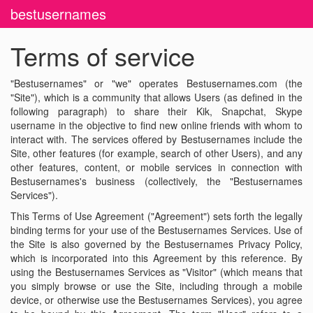
bestusernames
Terms of service
"Bestusernames" or "we" operates Bestusernames.com (the
"Site"), which is a community that allows Users (as defined in the
following paragraph) to share their Kik, Snapchat, Skype
username in the objective to find new online friends with whom to
interact with. The services offered by Bestusernames include the
Site, other features (for example, search of other Users), and any
other features, content, or mobile services in connection with
Bestusernames's business (collectively, the "Bestusernames
Services").
This Terms of Use Agreement ("Agreement") sets forth the legally
binding terms for your use of the Bestusernames Services. Use of
the Site is also governed by the Bestusernames Privacy Policy,
which is incorporated into this Agreement by this reference. By
using the Bestusernames Services as "Visitor" (which means that
you simply browse or use the Site, including through a mobile
device, or otherwise use the Bestusernames Services), you agree