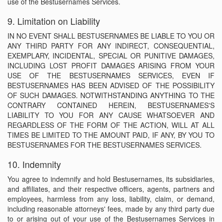
use of the Bestusernames Services.
9. Limitation on Liability
IN NO EVENT SHALL BESTUSERNAMES BE LIABLE TO YOU OR
ANY THIRD PARTY FOR ANY INDIRECT, CONSEQUENTIAL,
EXEMPLARY, INCIDENTAL, SPECIAL OR PUNITIVE DAMAGES,
INCLUDING LOST PROFIT DAMAGES ARISING FROM YOUR
USE OF THE BESTUSERNAMES SERVICES, EVEN IF
BESTUSERNAMES HAS BEEN ADVISED OF THE POSSIBILITY
OF SUCH DAMAGES. NOTWITHSTANDING ANYTHING TO THE
CONTRARY CONTAINED HEREIN, BESTUSERNAMES'S
LIABILITY TO YOU FOR ANY CAUSE WHATSOEVER AND
REGARDLESS OF THE FORM OF THE ACTION, WILL AT ALL
TIMES BE LIMITED TO THE AMOUNT PAID, IF ANY, BY YOU TO
BESTUSERNAMES FOR THE BESTUSERNAMES SERVICES.
10. Indemnity
You agree to indemnify and hold Bestusernames, its subsidiaries,
and affiliates, and their respective officers, agents, partners and
employees, harmless from any loss, liability, claim, or demand,
including reasonable attorneys' fees, made by any third party due
to or arising out of your use of the Bestusernames Services in