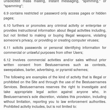
unsolicited mass mailing, instant messaging, "spimming," or
"spamming";
6.9 contains restricted or password only access pages or hidden
pages;
6.10 furthers or promotes any criminal activity or enterprise or
provides instructional information about illegal activities including,
but not limited to making or buying illegal weapons, violating
someone's privacy, or providing or creating computer viruses;
6.11 solicits passwords or personal identifying information for
commercial or unlawful purposes from other Users;
6.12 involves commercial activities and/or sales without prior
written consent from Bestusernames such as contests,
sweepstakes, barter, advertising, or pyramid schemes;
The following are examples of the kind of activity that is illegal or
prohibited on the Site and through the use of the Bestusernames
Services. Bestusernames reserves the right to investigate and
take appropriate legal action against anyone who, in
Bestusernames's sole discretion, violates this provision, including
without limitation, reporting you to law enforcement authorities.
Prohibited activity includes, but is not limited to: