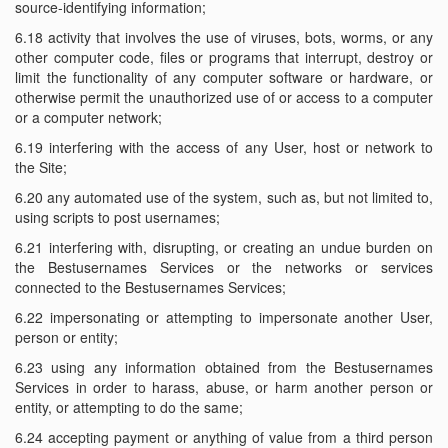
source-identifying information;
6.18 activity that involves the use of viruses, bots, worms, or any
other computer code, files or programs that interrupt, destroy or
limit the functionality of any computer software or hardware, or
otherwise permit the unauthorized use of or access to a computer
or a computer network;
6.19 interfering with the access of any User, host or network to
the Site;
6.20 any automated use of the system, such as, but not limited to,
using scripts to post usernames;
6.21 interfering with, disrupting, or creating an undue burden on
the Bestusernames Services or the networks or services
connected to the Bestusernames Services;
6.22 impersonating or attempting to impersonate another User,
person or entity;
6.23 using any information obtained from the Bestusernames
Services in order to harass, abuse, or harm another person or
entity, or attempting to do the same;
6.24 accepting payment or anything of value from a third person