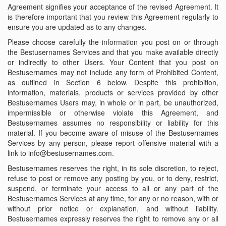
Agreement signifies your acceptance of the revised Agreement. It
is therefore important that you review this Agreement regularly to
ensure you are updated as to any changes.
Please choose carefully the information you post on or through
the Bestusernames Services and that you make available directly
or indirectly to other Users. Your Content that you post on
Bestusernames may not include any form of Prohibited Content,
as outlined in Section 6 below. Despite this prohibition,
information, materials, products or services provided by other
Bestusernames Users may, in whole or in part, be unauthorized,
impermissible or otherwise violate this Agreement, and
Bestusernames assumes no responsibility or liability for this
material. If you become aware of misuse of the Bestusernames
Services by any person, please report offensive material with a
link to info@bestusernames.com.
Bestusernames reserves the right, in its sole discretion, to reject,
refuse to post or remove any posting by you, or to deny, restrict,
suspend, or terminate your access to all or any part of the
Bestusernames Services at any time, for any or no reason, with or
without prior notice or explanation, and without liability.
Bestusernames expressly reserves the right to remove any or all