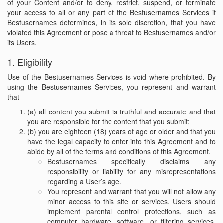
of your Content and/or to deny, restrict, suspend, or terminate
your access to all or any part of the Bestusernames Services if
Bestusernames determines, in its sole discretion, that you have
violated this Agreement or pose a threat to Bestusernames and/or
its Users.
1. Eligibility
Use of the Bestusernames Services is void where prohibited. By
using the Bestusernames Services, you represent and warrant
that
(a) all content you submit is truthful and accurate and that
you are responsible for the content that you submit;
(b) you are eighteen (18) years of age or older and that you
have the legal capacity to enter into this Agreement and to
abide by all of the terms and conditions of this Agreement.
Bestusernames specifically disclaims any
responsibility or liability for any misrepresentations
regarding a User’s age.
You represent and warrant that you will not allow any
minor access to this site or services. Users should
implement parental control protections, such as
computer hardware, software, or filtering services,