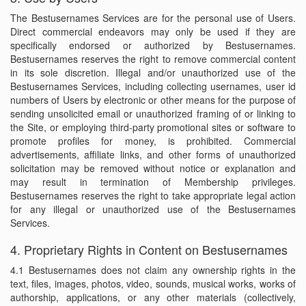
The Bestusernames Services are for the personal use of Users.
Direct commercial endeavors may only be used if they are
specifically endorsed or authorized by Bestusernames.
Bestusernames reserves the right to remove commercial content
in its sole discretion. Illegal and/or unauthorized use of the
Bestusernames Services, including collecting usernames, user id
numbers of Users by electronic or other means for the purpose of
sending unsolicited email or unauthorized framing of or linking to
the Site, or employing third-party promotional sites or software to
promote profiles for money, is prohibited. Commercial
advertisements, affiliate links, and other forms of unauthorized
solicitation may be removed without notice or explanation and
may result in termination of Membership privileges.
Bestusernames reserves the right to take appropriate legal action
for any illegal or unauthorized use of the Bestusernames
Services.
4. Proprietary Rights in Content on Bestusernames
4.1 Bestusernames does not claim any ownership rights in the
text, files, images, photos, video, sounds, musical works, works of
authorship, applications, or any other materials (collectively,