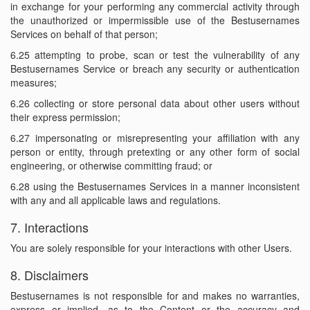
in exchange for your performing any commercial activity through
the unauthorized or impermissible use of the Bestusernames
Services on behalf of that person;
6.25 attempting to probe, scan or test the vulnerability of any
Bestusernames Service or breach any security or authentication
measures;
6.26 collecting or store personal data about other users without
their express permission;
6.27 impersonating or misrepresenting your affiliation with any
person or entity, through pretexting or any other form of social
engineering, or otherwise committing fraud; or
6.28 using the Bestusernames Services in a manner inconsistent
with any and all applicable laws and regulations.
7. Interactions
You are solely responsible for your interactions with other Users.
8. Disclaimers
Bestusernames is not responsible for and makes no warranties,
express or implied, as to the Content or the accuracy and