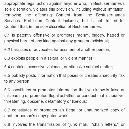
appropriate legal action against anyone who, in Bestusernames's
sole discretion, violates this provision, including without limitation,
removing the offending Content from the Bestusernames
Services. Prohibited Content includes, but is not limited to,
Content that, in the sole discretion of Bestusernames:
6.1 is patently offensive or promotes racism, bigotry, hatred or
physical harm of any kind against any group or individual;
6.2 harasses or advocates harassment of another person;
6.3 exploits people in a sexual or violent manner;
6.4 contains excessive violence, or offensive subject matter;
6.5 publicly posts information that poses or creates a security risk
to any person;
6.6 constitutes or promotes information that you know is false or
misleading or promotes illegal activities or conduct that is abusive,
threatening, obscene, defamatory or libelous;
6.7 constitutes or promotes an illegal or unauthorized copy of
another person's copyrighted work;
6.8 involves the transmission of "junk mail," "chain letters," or