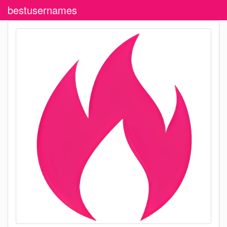
bestusernames