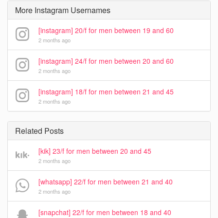
More Instagram Usernames
[instagram] 20/f for men between 19 and 60
2 months ago
[instagram] 24/f for men between 20 and 60
2 months ago
[instagram] 18/f for men between 21 and 45
2 months ago
Related Posts
[kik] 23/f for men between 20 and 45
2 months ago
[whatsapp] 22/f for men between 21 and 40
2 months ago
[snapchat] 22/f for men between 18 and 40