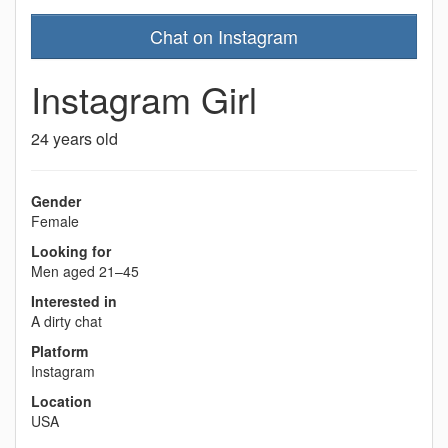
Chat on Instagram
Instagram Girl
24 years old
Gender
Female
Looking for
Men aged 21–45
Interested in
A dirty chat
Platform
Instagram
Location
USA