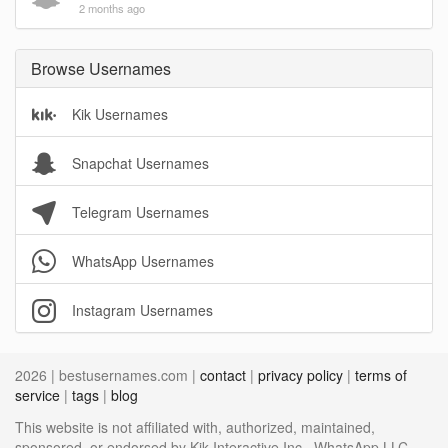
2 months ago
Browse Usernames
Kik Usernames
Snapchat Usernames
Telegram Usernames
WhatsApp Usernames
Instagram Usernames
2026 | bestusernames.com |
contact
|
privacy policy
|
terms of
service
|
tags
|
blog
This website is not affiliated with, authorized, maintained,
sponsored, or endorsed by Kik Interactive Inc., WhatsApp LLC,