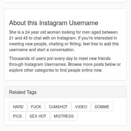
About this Instagram Username
She is a 24 year old woman looking for men aged between
21 and 45 to chat with on Instagram. If you're interested in
meeting new people, chatting or flirting, feel free to add this
username and start a conversation.
Thousands of users join every day to meet new friends
through Instagram Usernames. Browse more posts below or
explore other categories to find people online now.
Related Tags
HARD
FUCK
CUMSHOT
VIDEO
DOMME
PICS
SEX HOT
MISTRESS