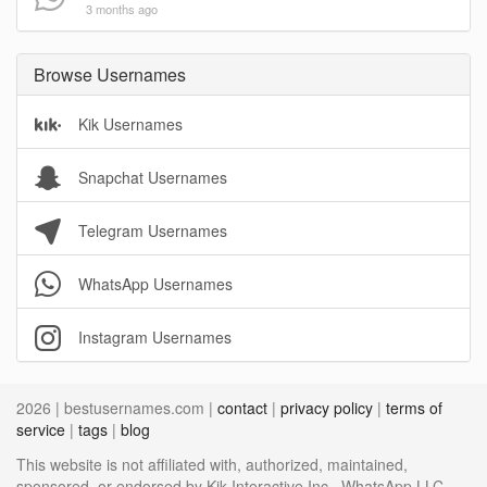
3 months ago
Browse Usernames
Kik Usernames
Snapchat Usernames
Telegram Usernames
WhatsApp Usernames
Instagram Usernames
2026 | bestusernames.com |
contact
|
privacy policy
|
terms of
service
|
tags
|
blog
This website is not affiliated with, authorized, maintained,
sponsored, or endorsed by Kik Interactive Inc., WhatsApp LLC,