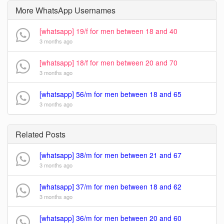
More WhatsApp Usernames
[whatsapp] 19/f for men between 18 and 40
3 months ago
[whatsapp] 18/f for men between 20 and 70
3 months ago
[whatsapp] 56/m for men between 18 and 65
3 months ago
Related Posts
[whatsapp] 38/m for men between 21 and 67
3 months ago
[whatsapp] 37/m for men between 18 and 62
3 months ago
[whatsapp] 36/m for men between 20 and 60