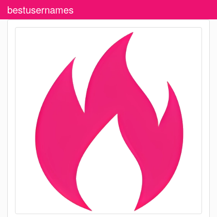
bestusernames