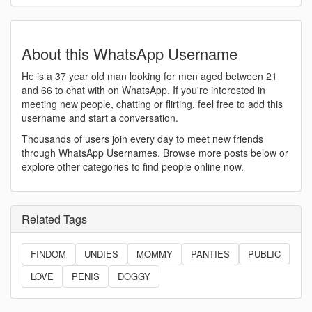
About this WhatsApp Username
He is a 37 year old man looking for men aged between 21
and 66 to chat with on WhatsApp. If you're interested in
meeting new people, chatting or flirting, feel free to add this
username and start a conversation.
Thousands of users join every day to meet new friends
through WhatsApp Usernames. Browse more posts below or
explore other categories to find people online now.
Related Tags
FINDOM
UNDIES
MOMMY
PANTIES
PUBLIC
LOVE
PENIS
DOGGY