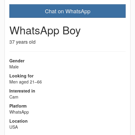
Chat on WhatsApp
WhatsApp Boy
37 years old
Gender
Male
Looking for
Men aged 21–66
Interested in
Cam
Platform
WhatsApp
Location
USA