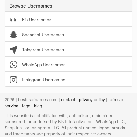
Browse Usernames
Kik Usernames
Snapchat Usernames
Telegram Usernames
WhatsApp Usernames
Instagram Usernames
2026 | bestusernames.com |
contact
|
privacy policy
|
terms of
service
|
tags
|
blog
This website is not affiliated with, authorized, maintained,
sponsored, or endorsed by Kik Interactive Inc., WhatsApp LLC,
Snap Inc., or Instagram LLC. All product names, logos, brands,
and trademarks are property of their respective owners.