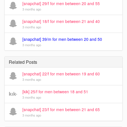
[snapchat] 29/f for men between 20 and 55
3 months ago
[snapchat] 18/f for men between 21 and 40
3 months ago
[snapchat] 39/m for men between 20 and 50
3 months ago
Related Posts
[snapchat] 22/f for men between 19 and 60
3 months ago
[kik] 25/f for men between 18 and 51
3 months ago
[snapchat] 23/f for men between 21 and 65
3 months ago