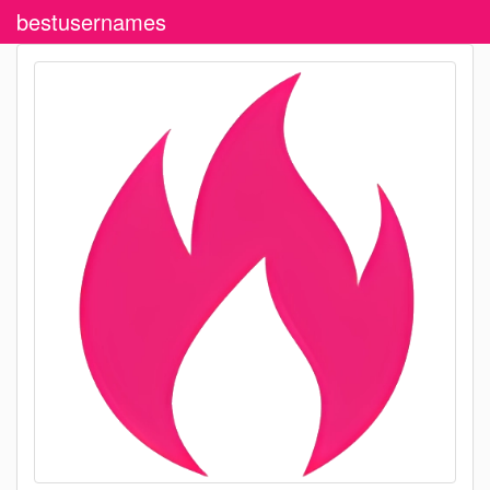
bestusernames