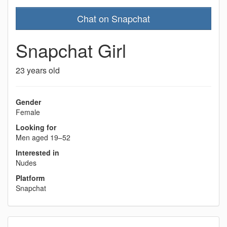
Chat on Snapchat
Snapchat Girl
23 years old
Gender
Female
Looking for
Men aged 19–52
Interested in
Nudes
Platform
Snapchat