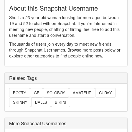
About this Snapchat Username
She is a 23 year old woman looking for men aged between
19 and 52 to chat with on Snapchat. If you're interested in
meeting new people, chatting or flirting, feel free to add this
username and start a conversation.
Thousands of users join every day to meet new friends
through Snapchat Usernames. Browse more posts below or
explore other categories to find people online now.
Related Tags
BOOTY
GF
SOLOBOY
AMATEUR
CURVY
SKINNY
BALLS
BIKINI
More Snapchat Usernames