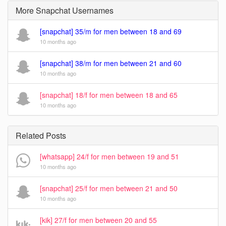
More Snapchat Usernames
[snapchat] 35/m for men between 18 and 69
10 months ago
[snapchat] 38/m for men between 21 and 60
10 months ago
[snapchat] 18/f for men between 18 and 65
10 months ago
Related Posts
[whatsapp] 24/f for men between 19 and 51
10 months ago
[snapchat] 25/f for men between 21 and 50
10 months ago
[kik] 27/f for men between 20 and 55