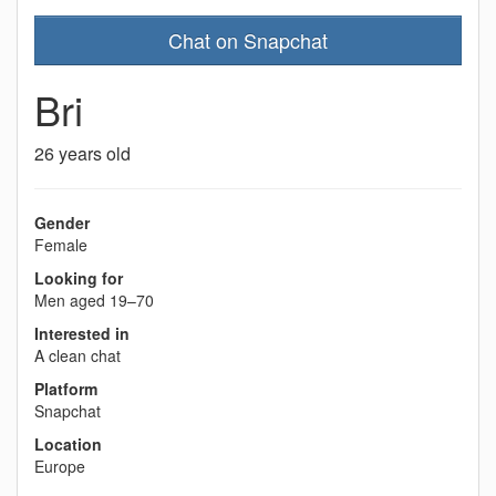
Chat on Snapchat
Bri
26 years old
Gender
Female
Looking for
Men aged 19–70
Interested in
A clean chat
Platform
Snapchat
Location
Europe