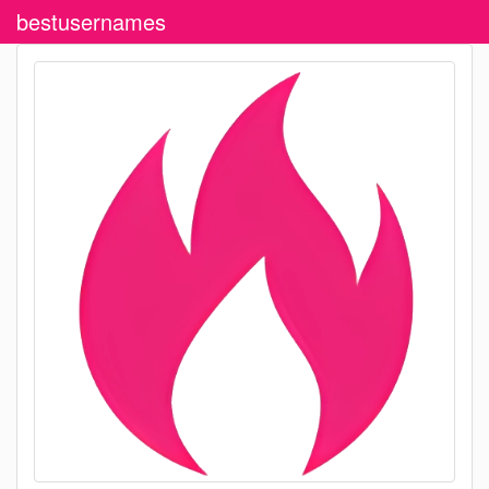
bestusernames