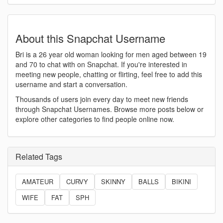
About this Snapchat Username
Bri is a 26 year old woman looking for men aged between 19
and 70 to chat with on Snapchat. If you're interested in
meeting new people, chatting or flirting, feel free to add this
username and start a conversation.
Thousands of users join every day to meet new friends
through Snapchat Usernames. Browse more posts below or
explore other categories to find people online now.
Related Tags
AMATEUR
CURVY
SKINNY
BALLS
BIKINI
WIFE
FAT
SPH