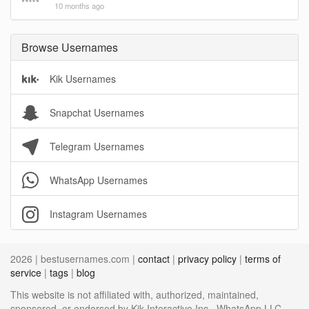
10 months ago
Browse Usernames
Kik Usernames
Snapchat Usernames
Telegram Usernames
WhatsApp Usernames
Instagram Usernames
2026 | bestusernames.com |
contact
|
privacy policy
|
terms of
service
|
tags
|
blog
This website is not affiliated with, authorized, maintained,
sponsored, or endorsed by Kik Interactive Inc., WhatsApp LLC,