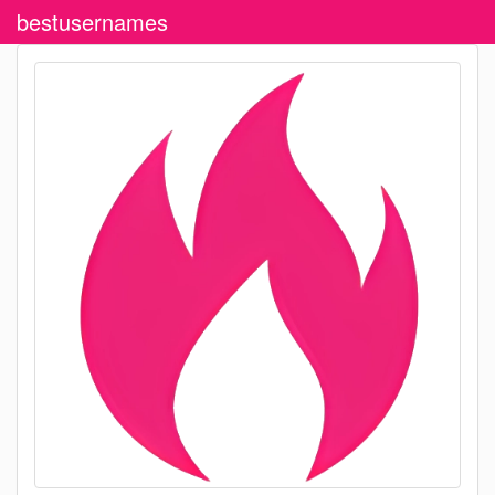
bestusernames