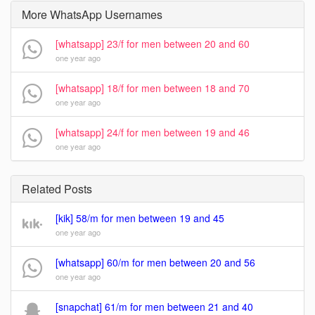
More WhatsApp Usernames
[whatsapp] 23/f for men between 20 and 60
one year ago
[whatsapp] 18/f for men between 18 and 70
one year ago
[whatsapp] 24/f for men between 19 and 46
one year ago
Related Posts
[kik] 58/m for men between 19 and 45
one year ago
[whatsapp] 60/m for men between 20 and 56
one year ago
[snapchat] 61/m for men between 21 and 40