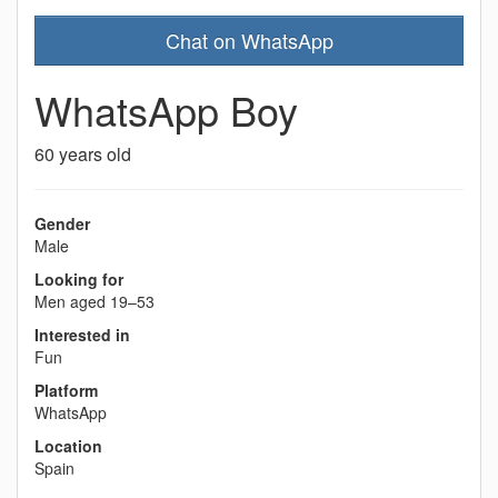
Chat on WhatsApp
WhatsApp Boy
60 years old
Gender
Male
Looking for
Men aged 19–53
Interested in
Fun
Platform
WhatsApp
Location
Spain