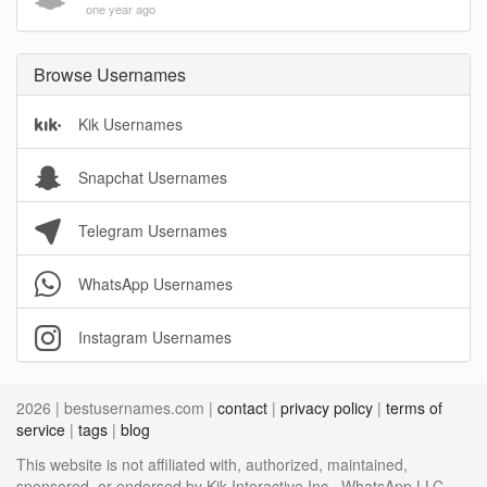
one year ago
Browse Usernames
Kik Usernames
Snapchat Usernames
Telegram Usernames
WhatsApp Usernames
Instagram Usernames
2026 | bestusernames.com |
contact
|
privacy policy
|
terms of
service
|
tags
|
blog
This website is not affiliated with, authorized, maintained,
sponsored, or endorsed by Kik Interactive Inc., WhatsApp LLC,