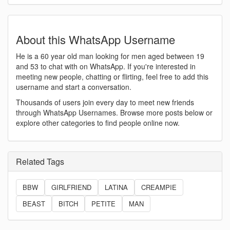
About this WhatsApp Username
He is a 60 year old man looking for men aged between 19
and 53 to chat with on WhatsApp. If you're interested in
meeting new people, chatting or flirting, feel free to add this
username and start a conversation.
Thousands of users join every day to meet new friends
through WhatsApp Usernames. Browse more posts below or
explore other categories to find people online now.
Related Tags
BBW
GIRLFRIEND
LATINA
CREAMPIE
BEAST
BITCH
PETITE
MAN